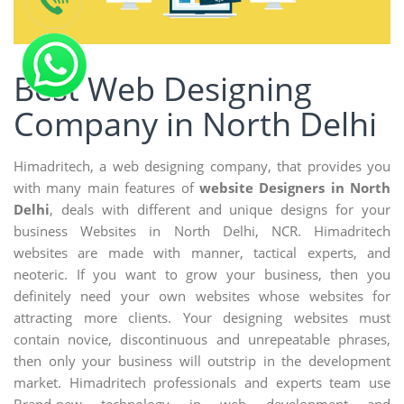
Best Web Designing
Company in North Delhi
Himadritech, a web designing company, that provides you
with many main features of
website Designers in North
Delhi
, deals with different and unique designs for your
business Websites in North Delhi, NCR. Himadritech
websites are made with manner, tactical experts, and
neoteric. If you want to grow your business, then you
definitely need your own websites whose websites for
attracting more clients. Your designing websites must
contain novice, discontinuous and unrepeatable phrases,
then only your business will outstrip in the development
market. Himadritech professionals and experts team use
Brand-new technology in web development and