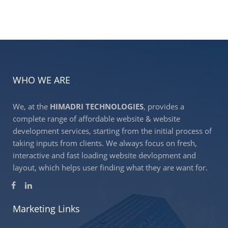
WHO WE ARE
We, at the
HIMADRI TECHNOLOGIES
, provides a
complete range of affordable website & website
development services, starting from the initial process of
taking inputs from clients. We always focus on fresh,
interactive and fast loading website devlopment and
layout, which helps user finding what they are want for.
Marketing Links