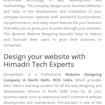
methodology. The company designs your business Websites
and helps in the development, and installation of your
complete business websites with wonderful functionalities,
top performance, and many more features for your business
that helps you to grow your business through your websites.
This dynamic Website Designing basically helps to feature
and fascinate their users to grow their business or
companies.
Design your website with
Himadri Tech Experts
Himadritech is a Professional
Website Designing
Company in North Delhi, NCR, India
. Which provides
their client a one-stop solution for all the web designing and
development services in North Delhi India for all your
business needs such as responsive and E-commerce website
development and maintenance. Himadritech is one of the