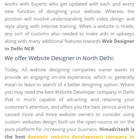
works with Experts who get updated with each and every
new function of designing your website. Whereas the
position will involve understanding both video design and
style along with internet training. When a website is made,
any sort of customs also needed to make aids in upkeeps
along with many additional features towards
Web Designer
in Delhi NCR
.
We offer Website Designer in North Delhi:
Today, All website designing companies owner wants to
provide an engaging on-site experience, which is, generally
mean to leave in search of a better designing option. Where
you may need the best Website Developer company in Delhi
that is much capable of attracting and retaining your
customer’s attention, and offers you the best service and has
caused more and more website owners to consider using
custom websites design built on the open-source or on the
pure platform for increasing your business.
Himadritech is
the best
dynamic website development company in