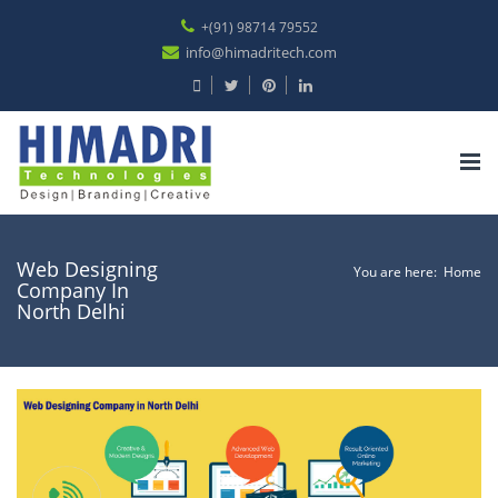
+(91) 98714 79552
info@himadritech.com
Tog
nav
Web Designing
You are here:
Home
Company In
North Delhi