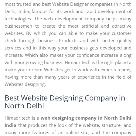
most trusted and best Website Designer companies in North
Delhi, India, famous for its work and rapid development of
technologies. The web development company helps many
businessmen to create the most artificial and attractive
websites. By which you can able to make your customer
check through business Products and with better quality
services and in this way your business gets developed and
increase. Which also makes your confidence increase along
with your growing business. Himadritech is the right place to
make your dream Websites get in work with experts teams,
having more than many years of experience in the field of
Websites designing.
Best Website Designing Company in
North Delhi
Himadritech is a
web designing company in North Delhi
India
that produces the look of the website, structure, and
many more features of an online site, and The company