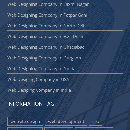
Web Designing Company in Laxmi Nagar
Web Designing Company in Patpar Ganj
Web Designing Company in North Delhi
Web Designing Company in East Delhi
Web Designing Company in Ghaziabad
Web Designing Company in Gurgaon
Web Designing Company in Noida
Web Desiging Company in USA
Web Desiging Company in India
INFORMATION TAG
website design
web development
seo