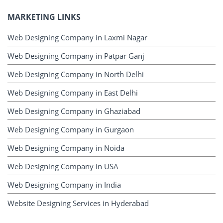
MARKETING LINKS
Web Designing Company in Laxmi Nagar
Web Designing Company in Patpar Ganj
Web Designing Company in North Delhi
Web Designing Company in East Delhi
Web Designing Company in Ghaziabad
Web Designing Company in Gurgaon
Web Designing Company in Noida
Web Designing Company in USA
Web Designing Company in India
Website Designing Services in Hyderabad