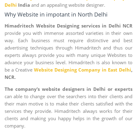
Delhi
India
and an appealing website designer.
Why Website in impotant in North Delhi
Himadritech Website Designing services in Delhi NCR
provide you with immense assorted varieties in their own
way. Each business must require distinctive and best
advertising techniques through Himadritech and thus our
experts always provide you with many unique Websites to
advance your business level. Himadritech is also known to
be a Creative
Website Designing Company in East Delhi
,
NCR.
The company’s website designers in Delhi or experts
can able to change over the searchers into their clients and
their main motive is to make their clients satisfied with the
services they provide. Himadritech always works for their
clients and making you happy helps in the growth of our
company.