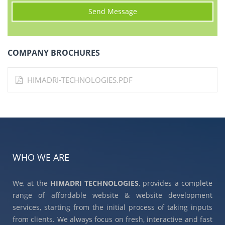
COMPANY BROCHURES
HIMADRI-TECHNOLOGIES.PDF
WHO WE ARE
We, at the
HIMADRI TECHNOLOGIES
, provides a complete
range of affordable website & website development
services, starting from the initial process of taking inputs
from clients. We always focus on fresh, interactive and fast