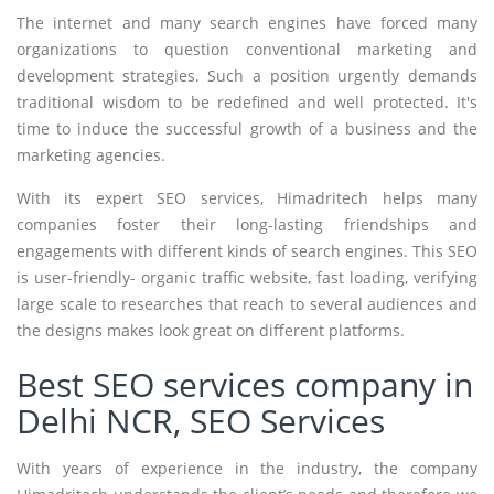
The internet and many search engines have forced many
organizations to question conventional marketing and
development strategies. Such a position urgently demands
traditional wisdom to be redefined and well protected. It's
time to induce the successful growth of a business and the
marketing agencies.
With its expert SEO services, Himadritech helps many
companies foster their long-lasting friendships and
engagements with different kinds of search engines. This SEO
is user-friendly- organic traffic website, fast loading, verifying
large scale to researches that reach to several audiences and
the designs makes look great on different platforms.
Best SEO services company in
Delhi NCR, SEO Services
With years of experience in the industry, the company