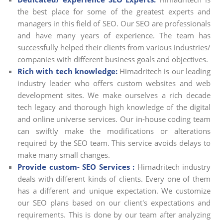
the best place for some of the greatest experts and
managers in this field of SEO. Our SEO are professionals
and have many years of experience. The team has
successfully helped their clients from various industries/
companies with different business goals and objectives.
Rich with tech knowledge:
Himadritech is our leading
industry leader who offers custom websites and web
development sites. We make ourselves a rich decade
tech legacy and thorough high knowledge of the digital
and online universe services. Our in-house coding team
can swiftly make the modifications or alterations
required by the SEO team. This service avoids delays to
make many small changes.
Provide custom- SEO Services :
Himadritech industry
deals with different kinds of clients. Every one of them
has a different and unique expectation. We customize
our SEO plans based on our client's expectations and
requirements. This is done by our team after analyzing