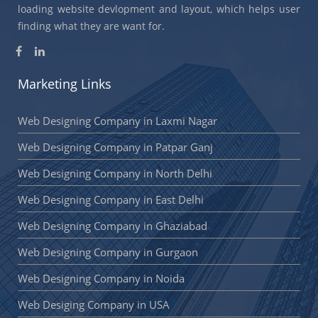
loading website devlopment and layout, which helps user
finding what they are want for.
Marketing Links
Web Designing Company in Laxmi Nagar
Web Designing Company in Patpar Ganj
Web Designing Company in North Delhi
Web Designing Company in East Delhi
Web Designing Company in Ghaziabad
Web Designing Company in Gurgaon
Web Designing Company in Noida
Web Desiging Company in USA