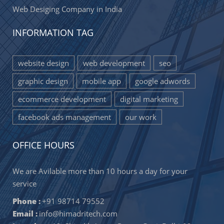
Web Desiging Company in India
INFORMATION TAG
website design
web development
seo
graphic design
mobile app
google adwords
ecommerce development
digital marketing
facebook ads management
our work
OFFICE HOURS
We are Avilable more than 10 hours a day for your
service
Phone :
+91 98714 79552
Email :
info@himadritech.com