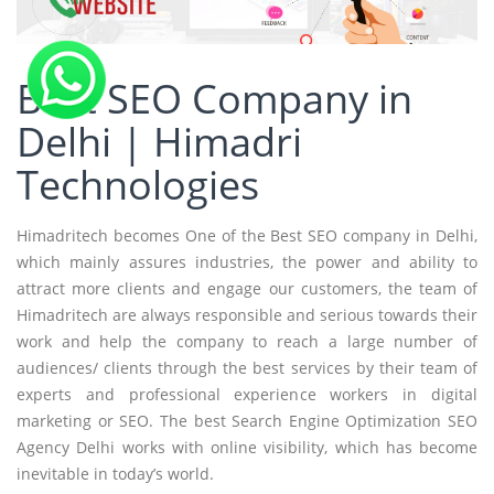
Best SEO Company in
Delhi | Himadri
Technologies
Himadritech becomes One of the Best SEO company in Delhi,
which mainly assures industries, the power and ability to
attract more clients and engage our customers, the team of
Himadritech are always responsible and serious towards their
work and help the company to reach a large number of
audiences/ clients through the best services by their team of
experts and professional experience workers in digital
marketing or SEO. The best Search Engine Optimization SEO
Agency Delhi works with online visibility, which has become
inevitable in today’s world.