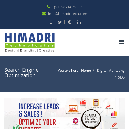
+(91) 98714 79552
info@himadritech.com
Tog
nav
Search Engine
You are here:
Home
Digital Marketing
Optimization
SEO