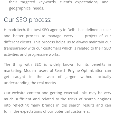
their targeted keywords, client’s expectations, and
geographical needs.
Our SEO process:
Himadritech, the best SEO agency in Delhi, has defined a clear
and better process to manage every SEO project of our
different clients. This process helps us to always maintain our
transparency with our customers which is related to their SEO
activities and progressive works.
The thing with SEO is widely known for its benefits in
marketing. Modern users of Search Engine Optimization can
get caught in the web of jargon without actually
understanding the real merits.
Our website content and getting external links may be very
much sufficient and related to the tricks of search engines
into reflecting many brands in top search results and can
fulfill the expectations of our potential customers.