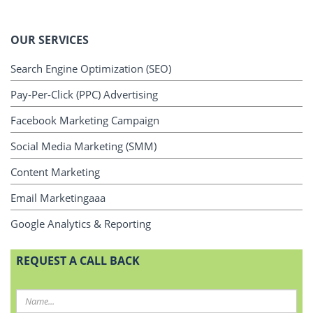
OUR SERVICES
Search Engine Optimization (SEO)
Pay-Per-Click (PPC) Advertising
Facebook Marketing Campaign
Social Media Marketing (SMM)
Content Marketing
Email Marketingaaa
Google Analytics & Reporting
REQUEST A CALL BACK