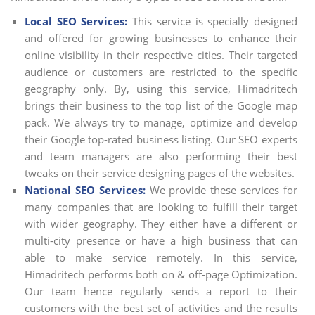
Local SEO Services:
This service is specially designed
and offered for growing businesses to enhance their
online visibility in their respective cities. Their targeted
audience or customers are restricted to the specific
geography only. By, using this service, Himadritech
brings their business to the top list of the Google map
pack. We always try to manage, optimize and develop
their Google top-rated business listing. Our SEO experts
and team managers are also performing their best
tweaks on their service designing pages of the websites.
National SEO Services:
We provide these services for
many companies that are looking to fulfill their target
with wider geography. They either have a different or
multi-city presence or have a high business that can
able to make service remotely. In this service,
Himadritech performs both on & off-page Optimization.
Our team hence regularly sends a report to their
customers with the best set of activities and the results