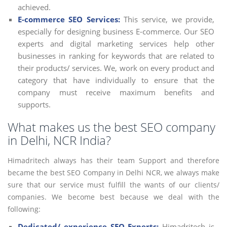
achieved.
E-commerce SEO Services:
This service, we provide,
especially for designing business E-commerce. Our SEO
experts and digital marketing services help other
businesses in ranking for keywords that are related to
their products/ services. We, work on every product and
category that have individually to ensure that the
company must receive maximum benefits and
supports.
What makes us the best SEO company
in Delhi, NCR India?
Himadritech always has their team Support and therefore
became the best SEO Company in Delhi NCR, we always make
sure that our service must fulfill the wants of our clients/
companies. We become best because we deal with the
following:
Dedicated/ experience SEO Experts:
Himadritech is