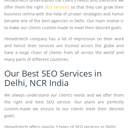
Himadritech understands the client’s needs and therefore we
offer them the right
SEO services
so that they can grow their
business online with the help of proven strategies and hence
became one of the best agencies in Delhi. Our main motive is
to make our clients custom-made to meet their desired goals.
Himadritech company has a lot of impression on their work
and hence their services are trusted across the globe and
have a large chain of clients from all across the world and
many parts of different countries.
Our Best SEO Services in
Delhi, NCR India
We always understand our client’s needs and we offer them
the right and best SEO service. Our plans are perfectly
custom-made we ensure to our clients meet their desired
goals.
Himadritech offers mainly 3 types of SEO services in Delhi: