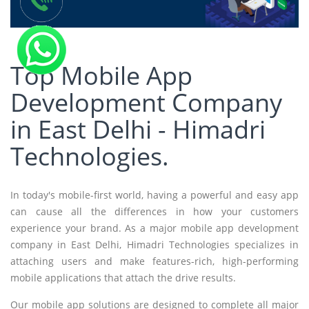
Top Mobile App
Development Company
in East Delhi - Himadri
Technologies.
In today's mobile-first world, having a powerful and easy app
can cause all the differences in how your customers
experience your brand. As a major mobile app development
company in East Delhi, Himadri Technologies specializes in
attaching users and make features-rich, high-performing
mobile applications that attach the drive results.
Our mobile app solutions are designed to complete all major