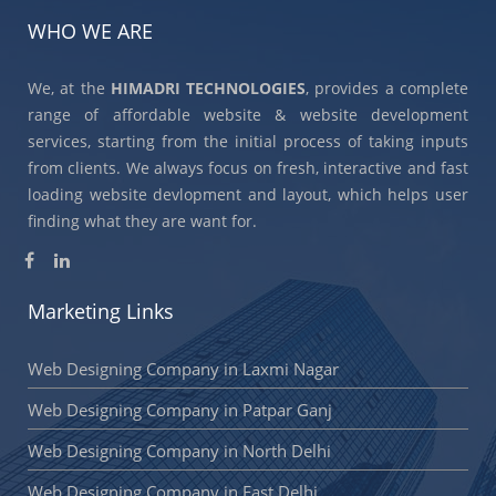
WHO WE ARE
We, at the
HIMADRI TECHNOLOGIES
, provides a complete
range of affordable website & website development
services, starting from the initial process of taking inputs
from clients. We always focus on fresh, interactive and fast
loading website devlopment and layout, which helps user
finding what they are want for.
Marketing Links
Web Designing Company in Laxmi Nagar
Web Designing Company in Patpar Ganj
Web Designing Company in North Delhi
Web Designing Company in East Delhi