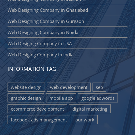
Web Designing Company in Ghaziabad
Web Designing Company in Gurgaon
Web Designing Company in Noida
Web Desiging Company in USA
Web Desiging Company in India
INFORMATION TAG
website design
web development
seo
graphic design
mobile app
google adwords
ecommerce development
digital marketing
facebook ads management
our work