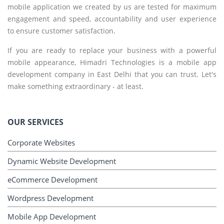
mobile application we created by us are tested for maximum
engagement and speed, accountability and user experience
to ensure customer satisfaction.
If you are ready to replace your business with a powerful
mobile appearance, Himadri Technologies is a mobile app
development company in East Delhi that you can trust. Let's
make something extraordinary - at least.
OUR SERVICES
Corporate Websites
Dynamic Website Development
eCommerce Development
Wordpress Development
Mobile App Development