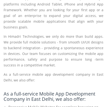
platforms including Android Tablet, iPhone and Hybrid App
Framework. Whether you are looking for your first app or a
goal of an enterprise to expand your digital access, we
provide scalable mobile applications that align with your
business goals.
In Himadri Technologies, we only do more than build apps.
We provide full mobile solutions - from smooth UI/UX designs
to backend integration - providing a spontaneous experience
in devices. Our team focuses on customizing the mobile app
performance, safety and purpose to ensure long -term
success in a competitive market.
As a full-service mobile app development company in East
Delhi, we also offer:
As a full-service Mobile App Development
Company in East Delhi, we also offer:
Responsive Mobile Websites for seamless browsing on