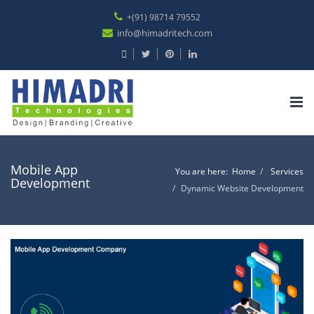
+(91) 98714 79552
info@himadritech.com
Tog
nav
Mobile App
You are here:
Home
Services
Development
Dynamic Website Development