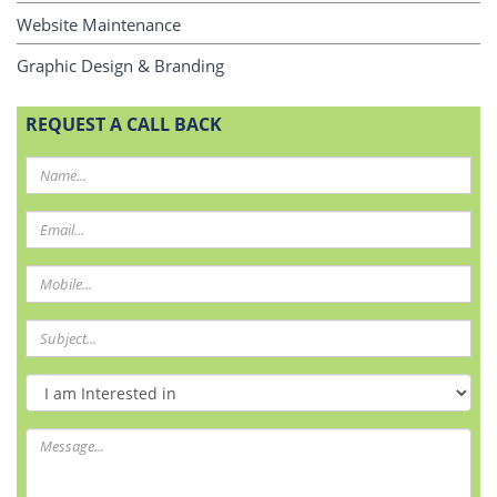
Website Maintenance
Graphic Design & Branding
REQUEST A CALL BACK