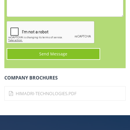
COMPANY BROCHURES
HIMADRI-TECHNOLOGIES.PDF