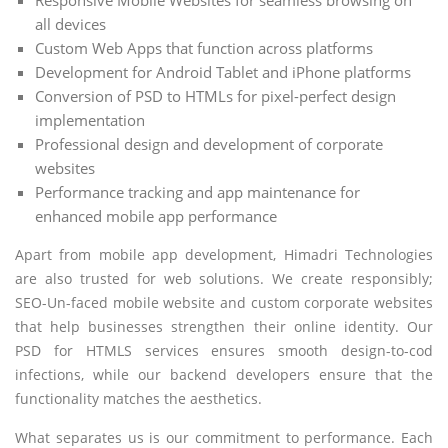
all devices
Custom Web Apps that function across platforms
Development for Android Tablet and iPhone platforms
Conversion of PSD to HTMLs for pixel-perfect design
implementation
Professional design and development of corporate
websites
Performance tracking and app maintenance for
enhanced mobile app performance
Apart from mobile app development, Himadri Technologies
are also trusted for web solutions. We create responsibly;
SEO-Un-faced mobile website and custom corporate websites
that help businesses strengthen their online identity. Our
PSD for HTMLS services ensures smooth design-to-cod
infections, while our backend developers ensure that the
functionality matches the aesthetics.
What separates us is our commitment to performance. Each